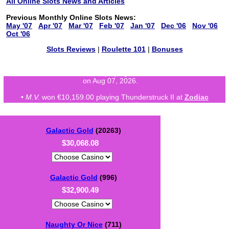
All Online Slots News and Articles
Previous Monthly Online Slots News:
May '07
Apr '07
Mar '07
Feb '07
Jan '07
Dec '06
Nov '06
Oct '06
Slots Reviews
|
Roulette 101
|
Bonuses
•
Culli1970
won DKK788.98 playing Phoenix Star at
EUCasino
on Aug 07, 2026.
•
M.V.
won €10,159.00 playing Thunderstruck II at
Zodiac
Casino
on Aug 07.
•
A.S.
won CA$54,640.00 playing 12 Pots of Gold Drums at
Yukon Gold Casino
on Aug 07.
•
A.G.
won CA$8,250.00 playing 3 Lucky Rainbows at
Grand
Mondial Casino
on Aug 07, 2026.
•
P.S.
won CA$6,096.00 playing Immortal Romance: Sarahs
Secret Power Combo at
Villento Las Vegas Casino
on Aug 07.
•
F.B.
won R$10,277.00 playing Jade Legends at
Luxury Casino
on Aug 07.