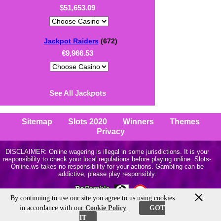
See All Jackpots
Sitemap
Slots 2020
Winners
Themes
Privacy
DISCLAIMER: Online wagering is illegal in some jurisdictions. It is your
responsibility to check your local regulations before playing online. Slots-
Online.ws takes no responsibility for your actions. Gambling can be
addictive, please play responsibly.
By continuing to use our site you agree to us using cookies
in accordance with our
Cookie Policy
.
GOT
IT
Copyright © Slots-Online.ws, 2002 - 2026.