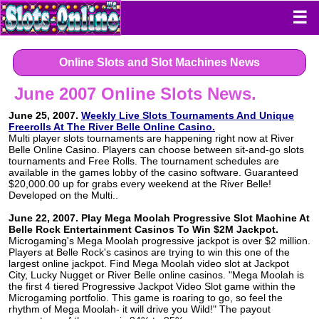
☰
Online Slots and Slot Machines News
June 2007 Online Slots News.
June 25, 2007.
Weekly Live Slots Tournaments And Unique
Freerolls At The River Belle Online Casino.
Multi player slots tournaments are happening right now at River
Belle Online Casino. Players can choose between sit-and-go slots
tournaments and Free Rolls. The tournament schedules are
available in the games lobby of the casino software. Guaranteed
$20,000.00 up for grabs every weekend at the River Belle!
Developed on the Multi..
June 22, 2007. Play Mega Moolah Progressive Slot Machine At
Belle Rock Entertainment Casinos To Win $2M Jackpot.
Microgaming's Mega Moolah progressive jackpot is over $2 million.
Players at Belle Rock's casinos are trying to win this one of the
largest online jackpot. Find Mega Moolah video slot at Jackpot
City, Lucky Nugget or River Belle online casinos. "Mega Moolah is
the first 4 tiered Progressive Jackpot Video Slot game within the
Microgaming portfolio. This game is roaring to go, so feel the
rhythm of Mega Moolah- it will drive you Wild!" The payout