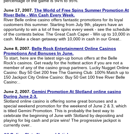
percentage of the game is 94% to 95%.
June 17, 2007.
The World of Free Spins Summer Promotion At
River Belle - Win Cash Every Week.
River Belle online casino offers fantastic promotions for its loyal
customers this summer. Starting from July 9th, players have an
opportunity to win a lot of free spins every week - see the schedule
of the contests below. The Great Cash Caper - Win up to 10,000 in
cash. Make a clean getaway with 10,000 in cash in our Great..
June 8, 2007.
Belle Rock Entertainment Online Casinos
Promotions And Bonuses In June.
To start, here are the latest sign-up bonus offers at the Belle
Rock's casinos. Get ready for the hottest action if you are not a
member of any of the casino group partners. Lucky Nugget Online
Casino: Buy 50 Get 200 free The Gaming Club: 100% Match up to
150 Jackpot City Online Casino: Buy 50 Get 100 free River Belle
Casino:..
June 2, 2007.
Gemini Promotion At Slotland online casino
During June 2-3.
Slotland online casino is offering some great bonuses and a
special weekend promotion for the weekend of June 2 & 3, which
is titled Gemini Promotion. This is probably the best way to
celebrate the beginning of June with Slotland by depositing and
playing for big cash and prize wins! The progressive jackpot is
currently over..