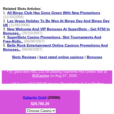
Related Slots Articles:
1.
All Bingo Club Has Gone Green With New Promotions
(11/10/2008)
2.
Las Vegas Holiday To Be Won At Bingo Day And Bingo Day
UK
(11/06/2008)
3.
New Welcome And VIP Bonuses At SuperSlots - Get $750 In
Bonuses..
(26/10/2007)
4.
SuperSlots Casino Promotions, Slot Tournaments And
Free-Rolls..
(06/08/2007)
5.
Belle Rock Entertainment Online Casinos Promotions And
Bonuses..
(08/06/2007)
Slots Reviews
|
best rated online casinos
|
Bonuses
•
El_gera
won R$1,132.58 playing Supreme Hot Online Slot at
EUCasino
on Aug 07, 2026.
•
M.V.
won €10,159.00 playing Thunderstruck II at
Zodiac
Casino
on Aug 07.
•
A.S.
won CA$54,640.00 playing 12 Pots of Gold Drums at
Yukon Gold Casino
on Aug 07.
•
A.G.
won CA$8,250.00 playing 3 Lucky Rainbows at
Grand
Mondial Casino
on Aug 07, 2026.