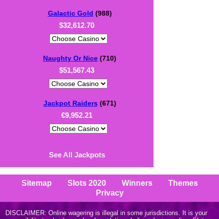
•
P.S.
won CA$6,096.00 playing Immortal Romance: Sarahs
Secret Power Combo at
Villento Las Vegas Casino
on Aug 07.
•
F.B.
won R$10,277.00 playing Jade Legends at
Luxury Casino
on Aug 07.
See All Jackpots
Sitemap
Slots 2020
Winners
Themes
Privacy
DISCLAIMER: Online wagering is illegal in some jurisdictions. It is your