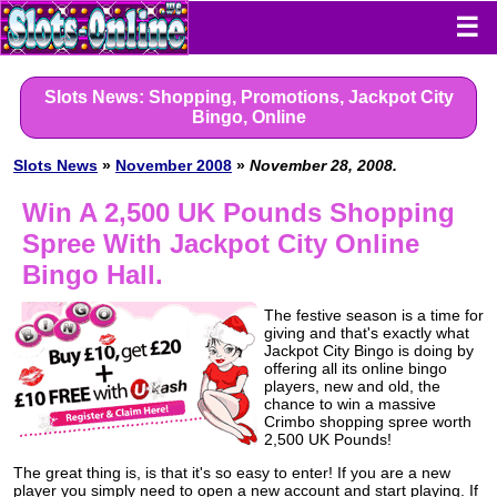
☰
Slots News: Shopping, Promotions, Jackpot City
Bingo, Online
Slots News
»
November 2008
»
November 28, 2008.
Win A 2,500 UK Pounds Shopping
Spree With Jackpot City Online
Bingo Hall.
The festive season is a time for
giving and that's exactly what
Jackpot City Bingo is doing by
offering all its online bingo
players, new and old, the
chance to win a massive
Crimbo shopping spree worth
2,500 UK Pounds!
The great thing is, is that it's so easy to enter! If you are a new
player you simply need to open a new account and start playing. If