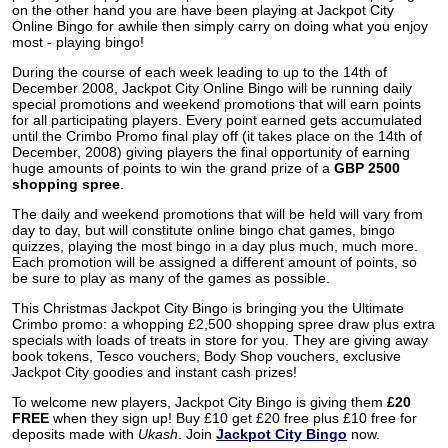
on the other hand you are have been playing at Jackpot City
Online Bingo for awhile then simply carry on doing what you enjoy
most - playing bingo!
During the course of each week leading to up to the 14th of
December 2008, Jackpot City Online Bingo will be running daily
special promotions and weekend promotions that will earn points
for all participating players. Every point earned gets accumulated
until the Crimbo Promo final play off (it takes place on the 14th of
December, 2008) giving players the final opportunity of earning
huge amounts of points to win the grand prize of a
GBP 2500
shopping spree
.
The daily and weekend promotions that will be held will vary from
day to day, but will constitute online bingo chat games, bingo
quizzes, playing the most bingo in a day plus much, much more.
Each promotion will be assigned a different amount of points, so
be sure to play as many of the games as possible.
This Christmas Jackpot City Bingo is bringing you the Ultimate
Crimbo promo: a whopping £2,500 shopping spree draw plus extra
specials with loads of treats in store for you. They are giving away
book tokens, Tesco vouchers, Body Shop vouchers, exclusive
Jackpot City goodies and instant cash prizes!
To welcome new players, Jackpot City Bingo is giving them
£20
FREE
when they sign up! Buy £10 get £20 free plus £10 free for
deposits made with
Ukash
. Join
Jackpot City Bingo
now.