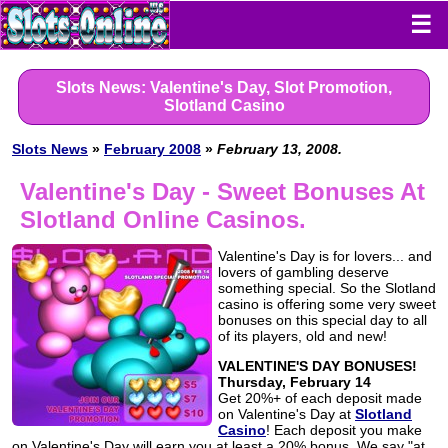
☰
Slots News: Valentine's Day, Slot Promotion,
Slotland Casino
Slots News
»
February 2008
»
February 13, 2008.
Valentine's Day - Sweet Bonuses At
Slotland Online Casinos.
Valentine's Day is for lovers... and
lovers of gambling deserve
something special. So the Slotland
casino is offering some very sweet
bonuses on this special day to all
of its players, old and new!
VALENTINE'S DAY BONUSES!
Thursday, February 14
Get 20%+ of each deposit made
on Valentine's Day at
Slotland
Casino
! Each deposit you make
on Valentine's Day will earn you at least a 20% bonus. We say "at