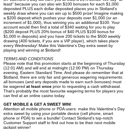
least" because you can also win $100 bonuses for each $1,000
deposited PLUS each dollar deposited places you in Slotland's
weekly draw where you can win up to $500 prize! Imagine making
a $200 deposit which pushes your deposits over $1,000 (or an
increment of $1,000), thus winning you an additional $100. Your
account would then find a total of $340 waiting for you to play
($200 deposit PLUS 20% bonus of $40 PLUS $100 bonus for
$1,000 in deposits) and you have 200 tickets to the $500 weekly
drawing (400 tickets, if you are a VIP player), which takes place
every Wednesday! Make this Valentine's Day extra sweet by
playing and winning at $lotland!
TERMS AND CONDITIONS
Please note that this promotion starts at the beginning of Thursday
(12:01 AM) and will end at midnight (12:00 PM) on Thursday
evening, Eastern Standard Time. And please do remember that at
$lotland, there are only fair and generous wagering requirements:
all bonuses (and any deposits made to earn such bonuses) must
be wagered
at least once
prior to requesting a cash withdrawal.
That's probably the most favourite wagering terms for players you
can find at an online casino today.
GET MOBILE & GET A SWEET WIN!
Attention all mobile phone or PDA users: make this Valentine's Day
extra sweet by using your portable device (cell phone, smart
phone or PDA) to win a bundle! Contact Slotland's top-notch
Customer Support staff to find out how to be their next mobile
jackpot winner!