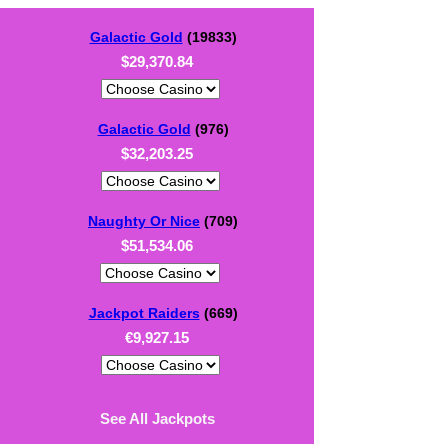
•
J.P.
won CA$8,064.00 playing Prize Ladder at
Yukon Gold
Casino
on Aug 05.
•
A.B.
won €10,111.00 playing Sugar Rush Super Scatter at
Golden Tiger Casino
on Aug 05, 2026.
•
세.설.
won R$7,488.00 playing Triple Train Express at
Captain
Cooks Casino
on Aug 05.
•
I.P.
won €8,930.00 playing Immortal Romance at
Grand
Mondial Casino
on Aug 05.
See All Jackpots