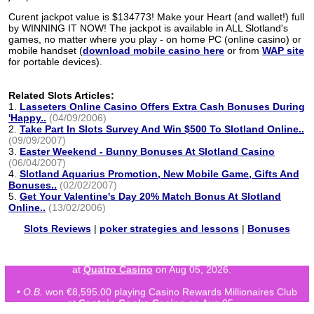
Curent jackpot value is $134773! Make your Heart (and wallet!) full
by WINNING IT NOW! The jackpot is available in ALL Slotland's
games, no matter where you play - on home PC (online casino) or
mobile handset (
download mobile casino here
or from
WAP site
for portable devices).
Related Slots Articles:
1.
Lasseters Online Casino Offers Extra Cash Bonuses During
'Happy..
(04/09/2006)
2.
Take Part In Slots Survey And Win $500 To Slotland Online..
(09/09/2007)
3.
Easter Weekend - Bunny Bonuses At Slotland Casino
(06/04/2007)
4.
Slotland Aquarius Promotion, New Mobile Game, Gifts And
Bonuses..
(02/02/2007)
5.
Get Your Valentine's Day 20% Match Bonus At Slotland
Online..
(13/02/2006)
Slots Reviews
|
poker strategies and lessons
|
Bonuses
•
M.D.
won CA$10,000.00 playing 12 Masks of Fire: Night Fever
at
Quatro Casino
on Aug 05, 2026.
•
O.B.
won €8,595.00 playing Casino Rewards Millionaires Club
at
Captain Cooks Casino
on Aug 05.